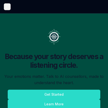
Toggle Sidebar
Because your story deserves a
listening circle.
Your emotions matter. Talk to AI counsellors, made to
understand the heart.
Get Started
Learn More