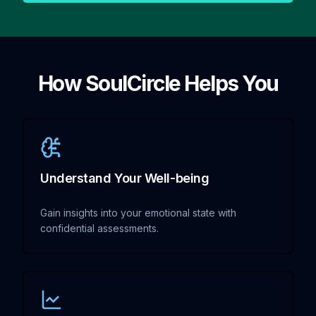
How SoulCircle Helps You
Understand Your Well-being
Gain insights into your emotional state with
confidential assessments.