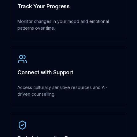
Track Your Progress
Monitor changes in your mood and emotional
patterns over time.
Connect with Support
Access culturally sensitive resources and AI-
driven counselling.